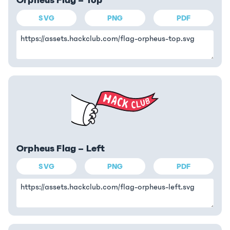
Orpheus Flag – Top
SVG
PNG
PDF
Orpheus Flag – Left
SVG
PNG
PDF