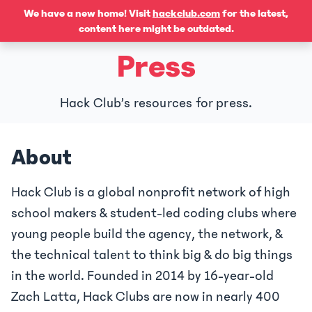
We have a new home! Visit
hackclub.com
for the latest,
content here might be outdated.
Press
Hack Club’s resources for press.
About
Hack Club is a global nonprofit network of high
school makers & student-led coding clubs where
young people build the agency, the network, &
the technical talent to think big & do big things
in the world. Founded in 2014 by 16-year-old
Zach Latta, Hack Clubs are now in nearly 400