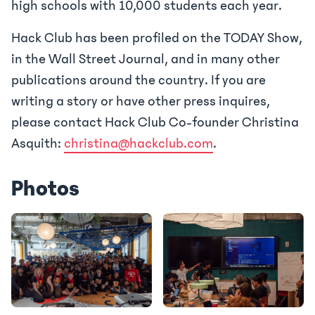
high schools with 10,000 students each year.
Hack Club has been profiled on the TODAY Show,
in the Wall Street Journal, and in many other
publications around the country. If you are
writing a story or have other press inquires,
please contact Hack Club Co-founder Christina
Asquith:
christina@hackclub.com
.
Photos