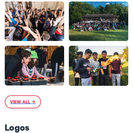
VIEW ALL →
Logos