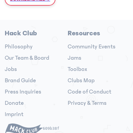
Hack Club
Resources
Philosophy
Community Events
Our Team & Board
Jams
Jobs
Toolbox
Brand Guide
Clubs Map
Press Inquiries
Code of Conduct
Donate
Privacy & Terms
Imprint
609b38f