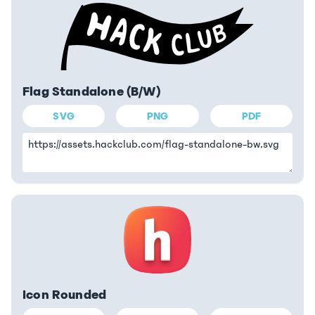
Flag Standalone (B/W)
SVG
PNG
PDF
Icon Rounded