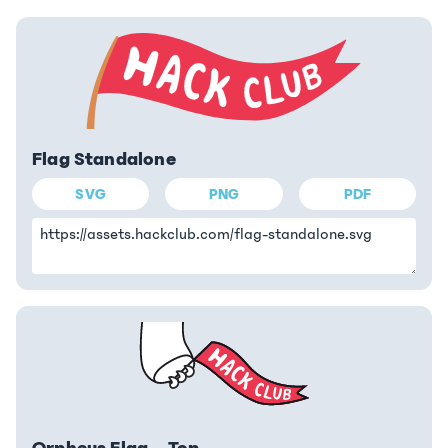
Flag Standalone
SVG
PNG
PDF