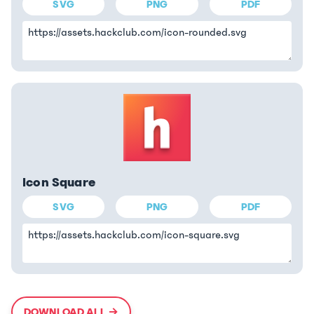
SVG
PNG
PDF
Icon Square
SVG
PNG
PDF
DOWNLOAD ALL →